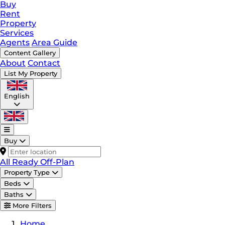
Buy
Rent
Property
Services
Agents
Area Guide
Content Gallery
About
Contact
List My Property
English
Buy
All
Ready
Off-Plan
Property Type
Beds
Baths
More Filters
Home