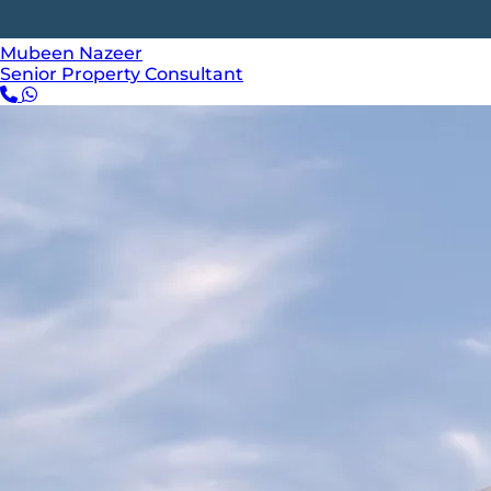
Mubeen Nazeer
Senior Property Consultant