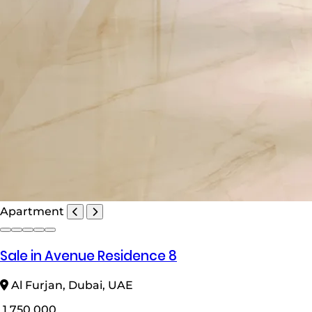
Apartment
Sale in Avenue Residence 8
Al Furjan, Dubai, UAE
1,750,000