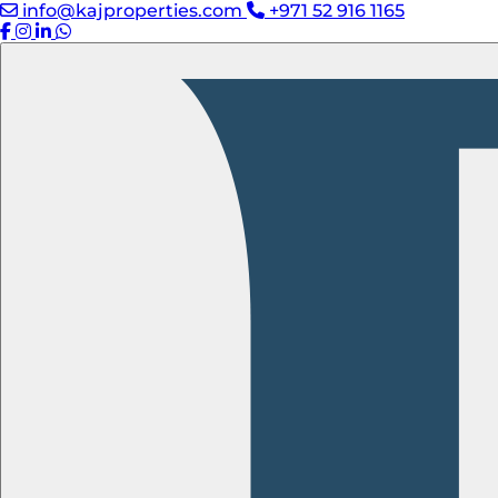
info@kajproperties.com
+971 52 916 1165