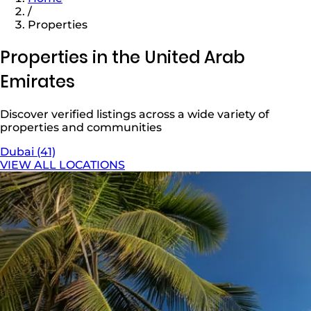
/
Properties
Properties in the United Arab
Emirates
Discover verified listings across a wide variety of
properties and communities
Dubai (41)
VIEW ALL LOCATIONS